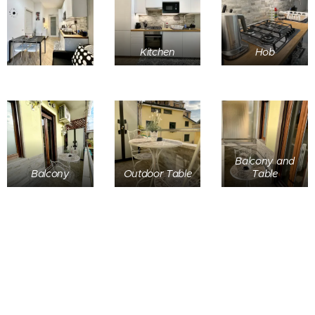
Kitchen
Hob
Balcony and
Balcony
Outdoor Table
Table
Home