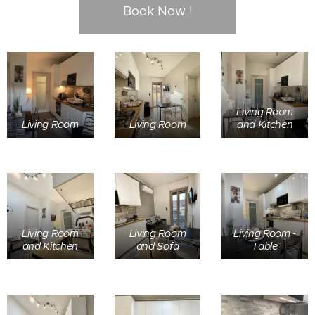
Book Now !
Living Room
Living Room
Living Room
and Kitchen
Living Room
Living Room
Living Room -
and Kitchen
and Sofa
Table