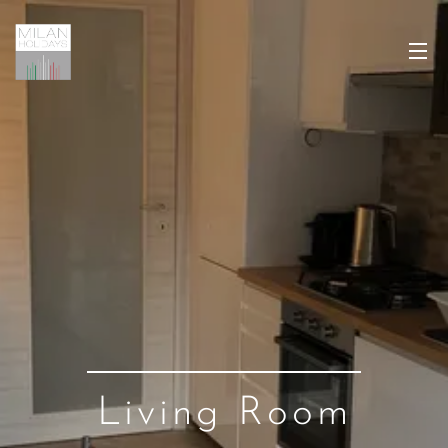
Living Room