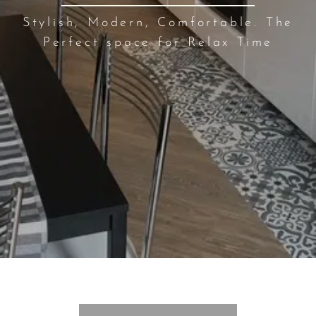
Stylish, Modern, Comfortable. The
Perfect space for Relax Time